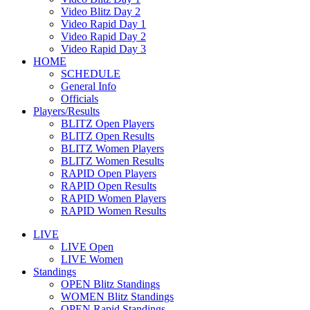
Video Blitz Day 2
Video Rapid Day 1
Video Rapid Day 2
Video Rapid Day 3
HOME
SCHEDULE
General Info
Officials
Players/Results
BLITZ Open Players
BLITZ Open Results
BLITZ Women Players
BLITZ Women Results
RAPID Open Players
RAPID Open Results
RAPID Women Players
RAPID Women Results
LIVE
LIVE Open
LIVE Women
Standings
OPEN Blitz Standings
WOMEN Blitz Standings
OPEN Rapid Standings