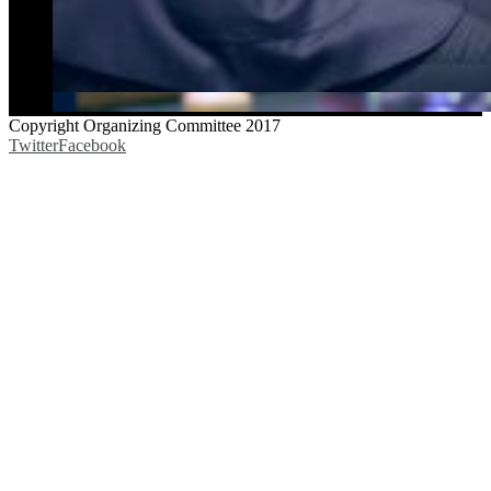
Copyright Organizing Committee 2017
Twitter
Facebook