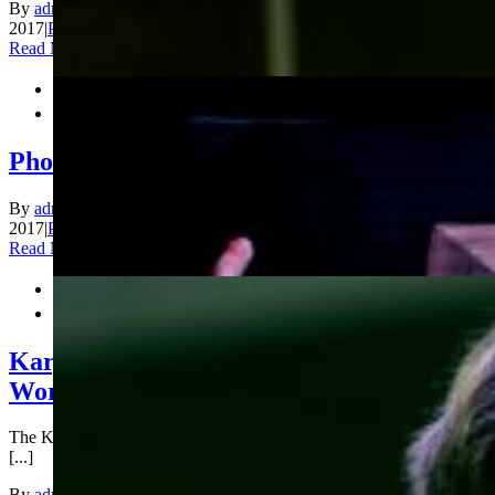
By
admin_200
|
2017-12-31T15:50:46+00:00
December 30th,
2017
|
Photos
|
Comments Off
on Photos Blitz Day 2
Read More


Photos Blitz Day 1 Continued
By
admin_200
|
2017-12-30T13:28:16+00:00
December 30th,
2017
|
Photos
|
Comments Off
on Photos Blitz Day 1 Continued
Read More


Karjakin, Cramling lead in King Salman
World Blitz Chess Championship
The King Salman World Blitz Chess Championship started today
[...]
By
admin_200
|
2017-12-29T20:29:57+00:00
December 29th,