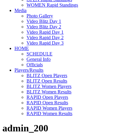
WOMEN Rapid Standings
Media
Photo Gallery
Video Blitz Day 1
Video Blitz Day 2
Video Rapid Day 1
Video Rapid Day 2
Video Rapid Day 3
HOME
SCHEDULE
General Info
Officials
Players/Results
BLITZ Open Players
BLITZ Open Results
BLITZ Women Players
BLITZ Women Results
RAPID Open Players
RAPID Open Results
RAPID Women Players
RAPID Women Results
admin_200