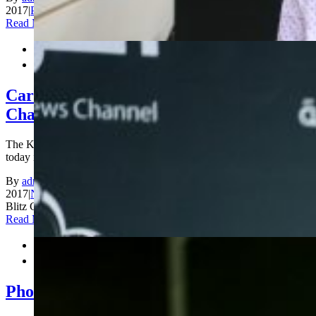
2017
|
Photos
|
Comments Off
on Closing Ceremony
Read More


Carlsen and Dzagnidze are World Blitz
Champions!
The King Salman World Blitz Chess Championship concluded
today in [...]
By
admin_200
|
2017-12-30T17:32:12+00:00
December 30th,
2017
|
News
|
Comments Off
on Carlsen and Dzagnidze are World
Blitz Champions!
Read More


Photos Blitz Day 2