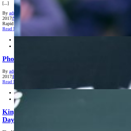
[...]
By
admin_200
|
2017-12-29T02:46:42+00:00
December 29th,
2017
|
News
|
Comments Off
on Anand and Ju Wenjun are World
Rapid Champions!
Read More


Photos Rapid Day 3
By
admin_200
|
2017-12-28T14:31:01+00:00
December 28th,
2017
|
Photos
|
Comments Off
on Photos Rapid Day 3
Read More


King Salman World Rapid Championship
Day 2: Ju Wenjun and Fedoseev leading