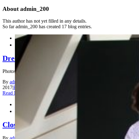
About
admin_200
This author has not yet filled in any details.
So far admin_200 has created 17 blog entries.


Dress Code
Photos by Anastasiya Karlovich
By
admin_200
|
2017-12-31T16:43:33+00:00
December 31st,
2017
|
Photos
|
Comments Off
on Dress Code
Read More


Closing Ceremony
By
admin_200
|
2017-12-31T16:25:20+00:00
December 31st,