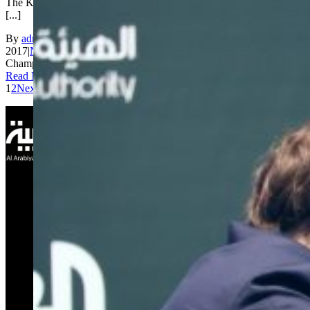
The King Salman World Rapid Championship continued today at
[...]
By
admin_200
|
2017-12-28T06:26:35+00:00
December 28th,
2017
|
News
|
Comments Off
on King Salman World Rapid
Championship Day 2: Ju Wenjun and Fedoseev leading
Read More
1
2
Next