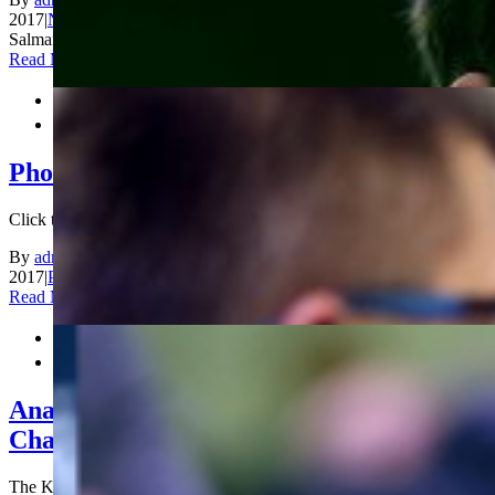
2017
|
News
|
Comments Off
on Karjakin, Cramling lead in King
Salman World Blitz Chess Championship
Read More


Photos Blitz Day 1
Click to view more photos from Blitz Day 1 [...]
By
admin_200
|
2017-12-30T12:13:51+00:00
December 29th,
2017
|
Photos
|
Comments Off
on Photos Blitz Day 1
Read More


Anand and Ju Wenjun are World Rapid
Champions!
The King Salman World Rapid Championship concluded today in