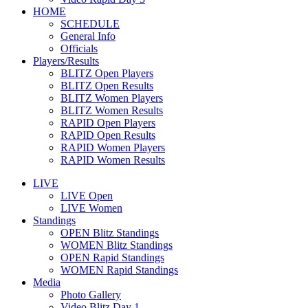
HOME
SCHEDULE
General Info
Officials
Players/Results
BLITZ Open Players
BLITZ Open Results
BLITZ Women Players
BLITZ Women Results
RAPID Open Players
RAPID Open Results
RAPID Women Players
RAPID Women Results
LIVE
LIVE Open
LIVE Women
Standings
OPEN Blitz Standings
WOMEN Blitz Standings
OPEN Rapid Standings
WOMEN Rapid Standings
Media
Photo Gallery
Video Blitz Day 1