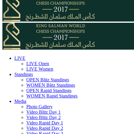
LIVE
LIVE Open
LIVE Women
Standings
OPEN Blitz Standings
WOMEN Blitz Standings
OPEN Rapid Standings
WOMEN Rapid Standings
Media
Photo Gallery
Video Blitz Day 1
Video Blitz Day 2
Video Rapid Day 1
Video Rapid Day 2
Video Rapid Day 3